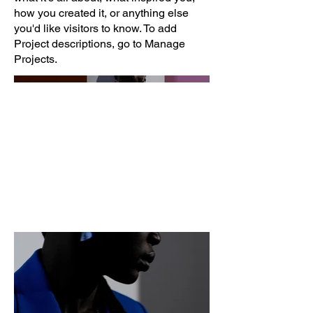
how you created it, or anything else
you'd like visitors to know. To add
Project descriptions, go to Manage
Projects.