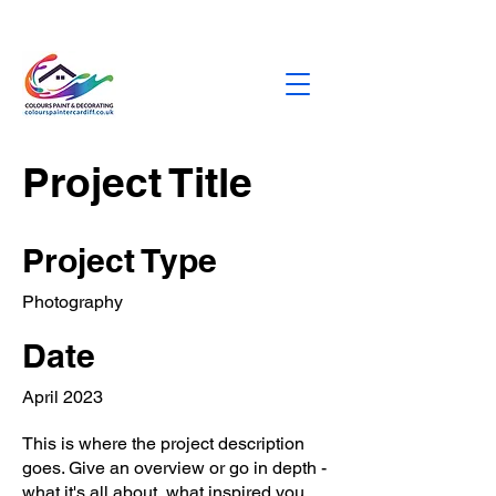
dburbridge373@gmail.com
0758472328
5
Project Title
Project Type
Photography
Date
April 2023
This is where the project description
goes. Give an overview or go in depth -
what it's all about, what inspired you,