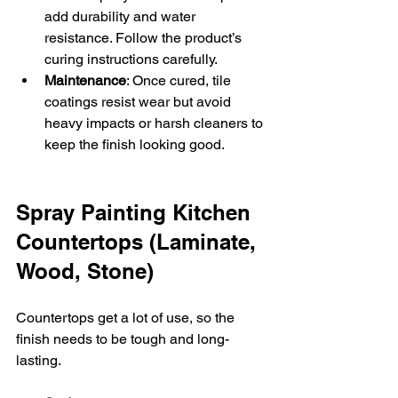
add durability and water 
resistance. Follow the product’s 
curing instructions carefully.  
Maintenance
: Once cured, tile 
coatings resist wear but avoid 
heavy impacts or harsh cleaners to 
keep the finish looking good.
Spray Painting Kitchen 
Countertops (Laminate, 
Wood, Stone)
Countertops get a lot of use, so the 
finish needs to be tough and long-
lasting.