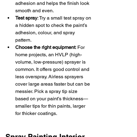
adhesion and helps the finish look 
smooth and even.  
Test spray
: Try a small test spray on 
a hidden spot to check the paint’s 
adhesion, colour, and spray 
pattern.  
Choose the right equipment
: For 
home projects, an HVLP (high-
volume, low-pressure) sprayer is 
common. It offers good control and 
less overspray. Airless sprayers 
cover large areas faster but can be 
messier. Pick a spray tip size 
based on your paint’s thickness—
smaller tips for thin paints, larger 
for thicker coatings.
Spray Painting Interior 