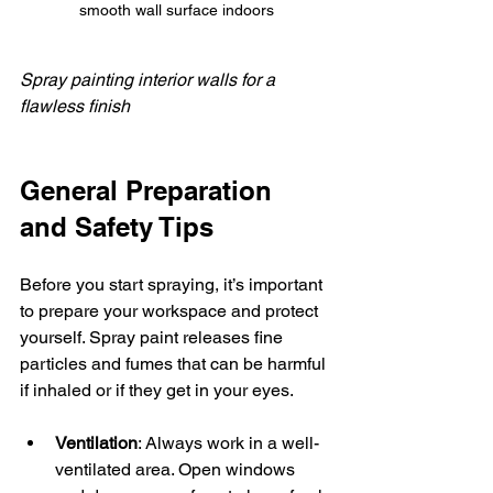
smooth wall surface indoors
Spray painting interior walls for a 
flawless finish
General Preparation 
and Safety Tips
Before you start spraying, it’s important 
to prepare your workspace and protect 
yourself. Spray paint releases fine 
particles and fumes that can be harmful 
if inhaled or if they get in your eyes.
Ventilation
: Always work in a well-
ventilated area. Open windows 