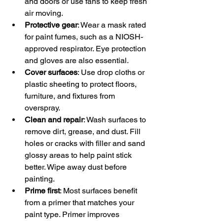
and doors or use fans to keep fresh 
air moving.  
Protective gear
: Wear a mask rated 
for paint fumes, such as a NIOSH-
approved respirator. Eye protection 
and gloves are also essential.  
Cover surfaces
: Use drop cloths or 
plastic sheeting to protect floors, 
furniture, and fixtures from 
overspray.  
Clean and repair
: Wash surfaces to 
remove dirt, grease, and dust. Fill 
holes or cracks with filler and sand 
glossy areas to help paint stick 
better. Wipe away dust before 
painting.  
Prime first
: Most surfaces benefit 
from a primer that matches your 
paint type. Primer improves 