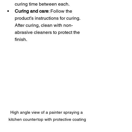
curing time between each.  
Curing and care
: Follow the 
product’s instructions for curing. 
After curing, clean with non-
abrasive cleaners to protect the 
finish.
High angle view of a painter spraying a 
kitchen countertop with protective coating