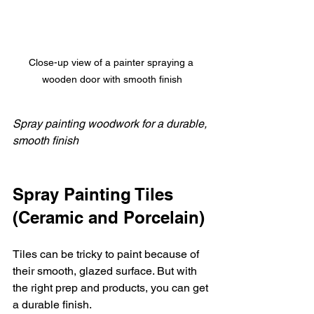
Close-up view of a painter spraying a 
wooden door with smooth finish
Spray painting woodwork for a durable, 
smooth finish
Spray Painting Tiles 
(Ceramic and Porcelain)
Tiles can be tricky to paint because of 
their smooth, glazed surface. But with 
the right prep and products, you can get 
a durable finish.