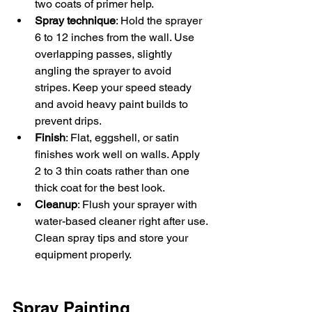
two coats of primer help.  
Spray technique
: Hold the sprayer 
6 to 12 inches from the wall. Use 
overlapping passes, slightly 
angling the sprayer to avoid 
stripes. Keep your speed steady 
and avoid heavy paint builds to 
prevent drips.  
Finish
: Flat, eggshell, or satin 
finishes work well on walls. Apply 
2 to 3 thin coats rather than one 
thick coat for the best look.  
Cleanup
: Flush your sprayer with 
water-based cleaner right after use. 
Clean spray tips and store your 
equipment properly.
Spray Painting 