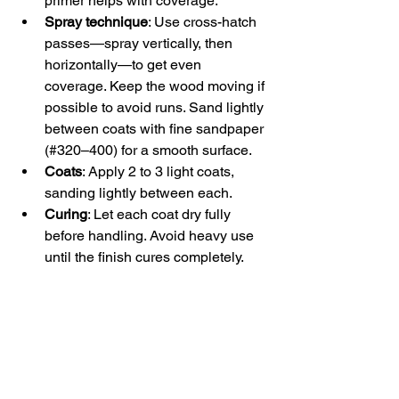
primer helps with coverage.  
Spray technique
: Use cross-hatch 
passes—spray vertically, then 
horizontally—to get even 
coverage. Keep the wood moving if 
possible to avoid runs. Sand lightly 
between coats with fine sandpaper 
(#320–400) for a smooth surface.  
Coats
: Apply 2 to 3 light coats, 
sanding lightly between each.  
Curing
: Let each coat dry fully 
before handling. Avoid heavy use 
until the finish cures completely.