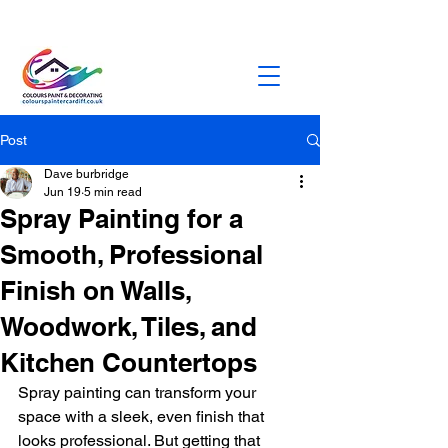
dburbridge373@gmail.com
0758472328
5
Post
Dave burbridge
Jun 19
5 min read
Spray Painting for a
Smooth, Professional
Finish on Walls,
Woodwork, Tiles, and
Kitchen Countertops
Spray painting can transform your 
space with a sleek, even finish that 
looks professional. But getting that 