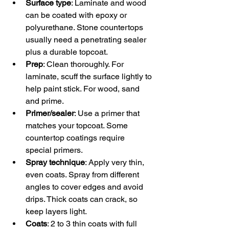
Surface type
: Laminate and wood 
can be coated with epoxy or 
polyurethane. Stone countertops 
usually need a penetrating sealer 
plus a durable topcoat.  
Prep
: Clean thoroughly. For 
laminate, scuff the surface lightly to 
help paint stick. For wood, sand 
and prime.  
Primer/sealer
: Use a primer that 
matches your topcoat. Some 
countertop coatings require 
special primers.  
Spray technique
: Apply very thin, 
even coats. Spray from different 
angles to cover edges and avoid 
drips. Thick coats can crack, so 
keep layers light.  
Coats
: 2 to 3 thin coats with full 