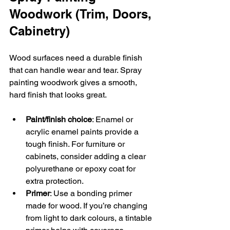
Woodwork (Trim, Doors, 
Cabinetry)
Wood surfaces need a durable finish 
that can handle wear and tear. Spray 
painting woodwork gives a smooth, 
hard finish that looks great.
Paint/finish choice
: Enamel or 
acrylic enamel paints provide a 
tough finish. For furniture or 
cabinets, consider adding a clear 
polyurethane or epoxy coat for 
extra protection.  
Primer
: Use a bonding primer 
made for wood. If you’re changing 
from light to dark colours, a tintable 