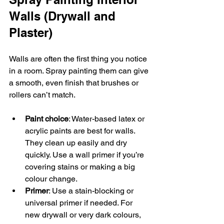
Walls (Drywall and 
Plaster)
Walls are often the first thing you notice 
in a room. Spray painting them can give 
a smooth, even finish that brushes or 
rollers can’t match.
Paint choice
: Water-based latex or 
acrylic paints are best for walls. 
They clean up easily and dry 
quickly. Use a wall primer if you’re 
covering stains or making a big 
colour change.  
Primer
: Use a stain-blocking or 
universal primer if needed. For 
new drywall or very dark colours, 