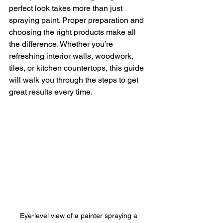
perfect look takes more than just 
spraying paint. Proper preparation and 
choosing the right products make all 
the difference. Whether you’re 
refreshing interior walls, woodwork, 
tiles, or kitchen countertops, this guide 
will walk you through the steps to get 
great results every time.
Eye-level view of a painter spraying a 