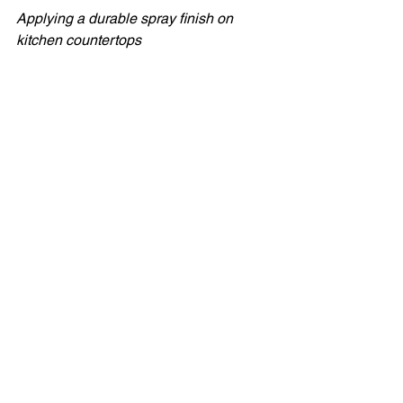
Applying a durable spray finish on 
kitchen countertops
Tips and Alternatives 
for Spray Painting
If you don’t have spray equipment, 
you can still get a smooth finish 
with rollers and brushes made for 
fine finishes. Sand lightly and 
polish between coats.  
For tile backsplashes, consider 
specialty tile paints or epoxy kits 
designed for heat and moisture 
resistance.  
Temperature and humidity affect 
spray results. Aim for 18–24°C (64–