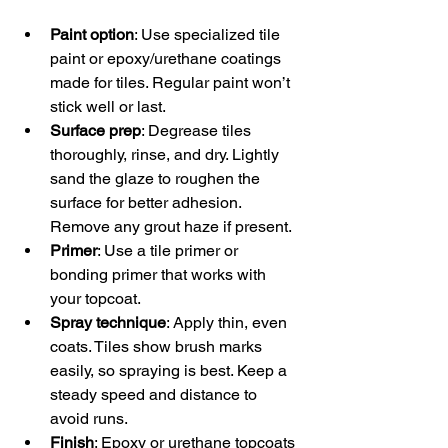
Paint option
: Use specialized tile 
paint or epoxy/urethane coatings 
made for tiles. Regular paint won’t 
stick well or last.  
Surface prep
: Degrease tiles 
thoroughly, rinse, and dry. Lightly 
sand the glaze to roughen the 
surface for better adhesion. 
Remove any grout haze if present.  
Primer
: Use a tile primer or 
bonding primer that works with 
your topcoat.  
Spray technique
: Apply thin, even 
coats. Tiles show brush marks 
easily, so spraying is best. Keep a 
steady speed and distance to 
avoid runs.  
Finish
: Epoxy or urethane topcoats 